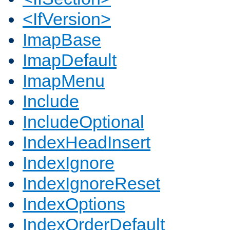
<IfVersion>
ImapBase
ImapDefault
ImapMenu
Include
IncludeOptional
IndexHeadInsert
IndexIgnore
IndexIgnoreReset
IndexOptions
IndexOrderDefault