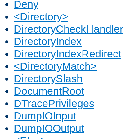
Deny
<Directory>
DirectoryCheckHandler
DirectoryIndex
DirectoryIndexRedirect
<DirectoryMatch>
DirectorySlash
DocumentRoot
DTracePrivileges
DumpIOInput
DumpIOOutput