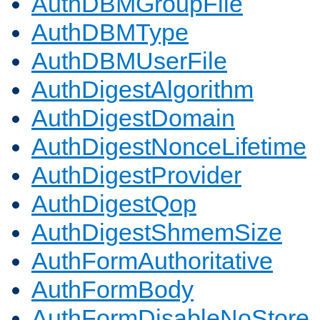
AuthDBMGroupFile
AuthDBMType
AuthDBMUserFile
AuthDigestAlgorithm
AuthDigestDomain
AuthDigestNonceLifetime
AuthDigestProvider
AuthDigestQop
AuthDigestShmemSize
AuthFormAuthoritative
AuthFormBody
AuthFormDisableNoStore