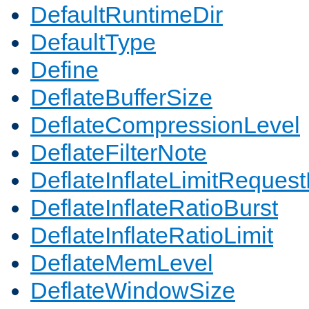
DefaultRuntimeDir
DefaultType
Define
DeflateBufferSize
DeflateCompressionLevel
DeflateFilterNote
DeflateInflateLimitReques
DeflateInflateRatioBurst
DeflateInflateRatioLimit
DeflateMemLevel
DeflateWindowSize