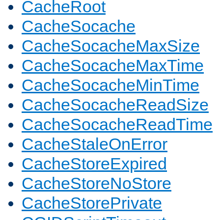
CacheRoot
CacheSocache
CacheSocacheMaxSize
CacheSocacheMaxTime
CacheSocacheMinTime
CacheSocacheReadSize
CacheSocacheReadTime
CacheStaleOnError
CacheStoreExpired
CacheStoreNoStore
CacheStorePrivate