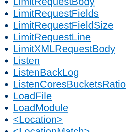
LimitRequestBody
LimitRequestFields
LimitRequestFieldSize
LimitRequestLine
LimitXMLRequestBody
Listen
ListenBackLog
ListenCoresBucketsRatio
LoadFile
LoadModule
<Location>
<LocationMatch>