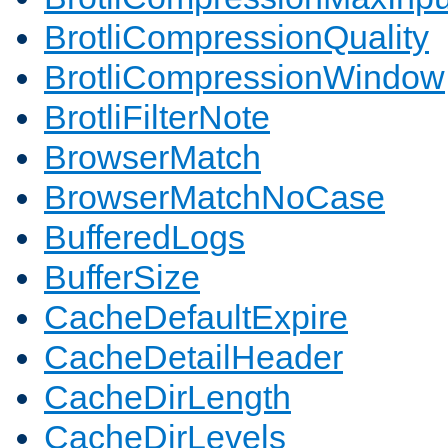
BrotliCompressionQuality
BrotliCompressionWindow
BrotliFilterNote
BrowserMatch
BrowserMatchNoCase
BufferedLogs
BufferSize
CacheDefaultExpire
CacheDetailHeader
CacheDirLength
CacheDirLevels