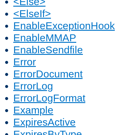
<Else>
<ElseIf>
EnableExceptionHook
EnableMMAP
EnableSendfile
Error
ErrorDocument
ErrorLog
ErrorLogFormat
Example
ExpiresActive
ExpiresByType