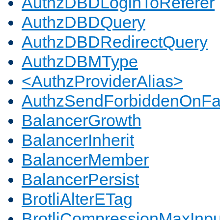
AuthzDBDLoginToReferer
AuthzDBDQuery
AuthzDBDRedirectQuery
AuthzDBMType
<AuthzProviderAlias>
AuthzSendForbiddenOnFai
BalancerGrowth
BalancerInherit
BalancerMember
BalancerPersist
BrotliAlterETag
BrotliCompressionMaxInpu