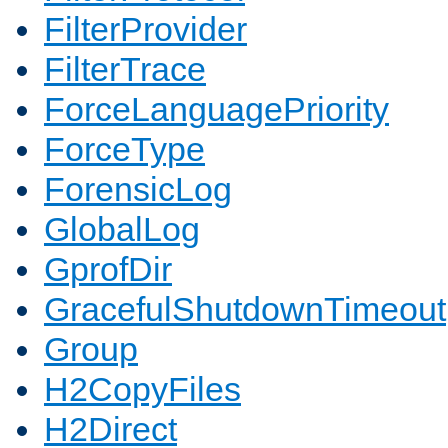
FilterProvider
FilterTrace
ForceLanguagePriority
ForceType
ForensicLog
GlobalLog
GprofDir
GracefulShutdownTimeout
Group
H2CopyFiles
H2Direct