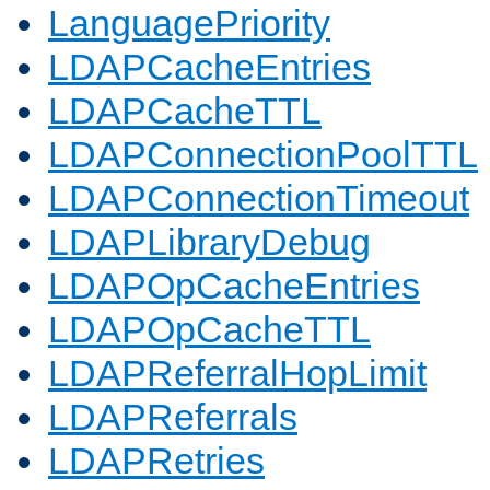
LanguagePriority
LDAPCacheEntries
LDAPCacheTTL
LDAPConnectionPoolTTL
LDAPConnectionTimeout
LDAPLibraryDebug
LDAPOpCacheEntries
LDAPOpCacheTTL
LDAPReferralHopLimit
LDAPReferrals
LDAPRetries