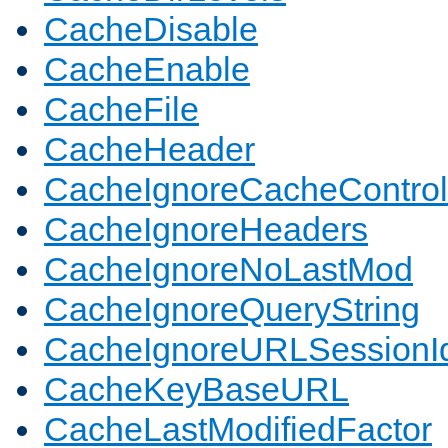
CacheDisable
CacheEnable
CacheFile
CacheHeader
CacheIgnoreCacheControl
CacheIgnoreHeaders
CacheIgnoreNoLastMod
CacheIgnoreQueryString
CacheIgnoreURLSessionIde
CacheKeyBaseURL
CacheLastModifiedFactor