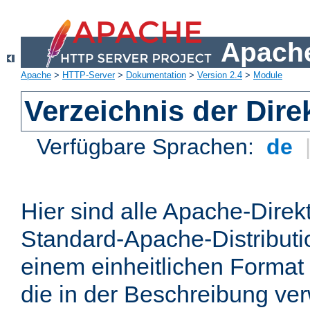
Apache
Apache
>
HTTP-Server
>
Dokumentation
>
Version 2.4
>
Module
Verzeichnis der Dire
Verfügbare Sprachen:
de
Hier sind alle Apache-Direkt
Standard-Apache-Distributio
einem einheitlichen Format
die in der Beschreibung ver