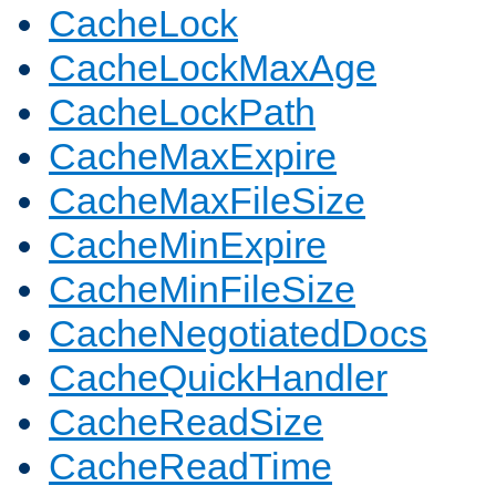
CacheLock
CacheLockMaxAge
CacheLockPath
CacheMaxExpire
CacheMaxFileSize
CacheMinExpire
CacheMinFileSize
CacheNegotiatedDocs
CacheQuickHandler
CacheReadSize
CacheReadTime