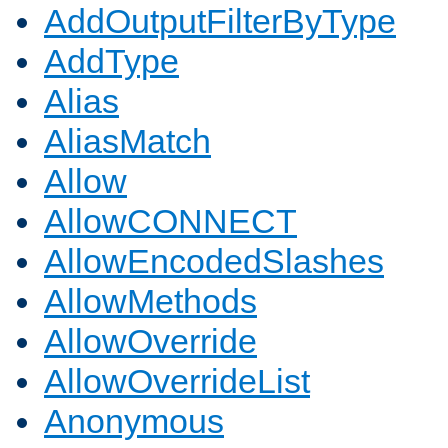
AddOutputFilterByType
AddType
Alias
AliasMatch
Allow
AllowCONNECT
AllowEncodedSlashes
AllowMethods
AllowOverride
AllowOverrideList
Anonymous