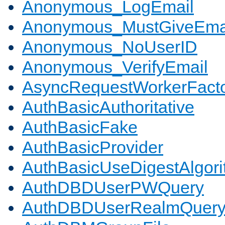
Anonymous_LogEmail
Anonymous_MustGiveEma
Anonymous_NoUserID
Anonymous_VerifyEmail
AsyncRequestWorkerFact
AuthBasicAuthoritative
AuthBasicFake
AuthBasicProvider
AuthBasicUseDigestAlgor
AuthDBDUserPWQuery
AuthDBDUserRealmQuer