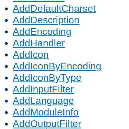
AddDefaultCharset
AddDescription
AddEncoding
AddHandler
AddIcon
AddIconByEncoding
AddIconByType
AddInputFilter
AddLanguage
AddModuleInfo
AddOutputFilter