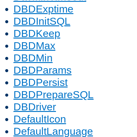
DBDExptime
DBDInitSQL
DBDKeep
DBDMax
DBDMin
DBDParams
DBDPersist
DBDPrepareSQL
DBDriver
DefaultIcon
DefaultLanguage