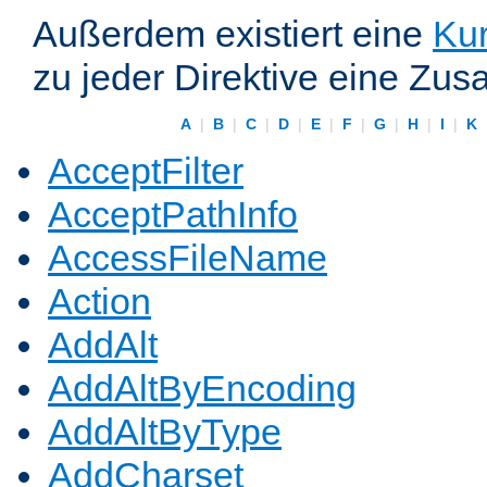
Außerdem existiert eine
Kur
zu jeder Direktive eine Zus
A
|
B
|
C
|
D
|
E
|
F
|
G
|
H
|
I
|
K
AcceptFilter
AcceptPathInfo
AccessFileName
Action
AddAlt
AddAltByEncoding
AddAltByType
AddCharset