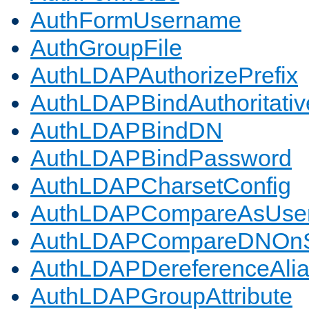
AuthFormUsername
AuthGroupFile
AuthLDAPAuthorizePrefix
AuthLDAPBindAuthoritativ
AuthLDAPBindDN
AuthLDAPBindPassword
AuthLDAPCharsetConfig
AuthLDAPCompareAsUse
AuthLDAPCompareDNOnS
AuthLDAPDereferenceAli
AuthLDAPGroupAttribute