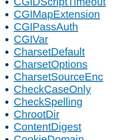
CGIDScriptTimeout
CGIMapExtension
CGIPassAuth
CGIVar
CharsetDefault
CharsetOptions
CharsetSourceEnc
CheckCaseOnly
CheckSpelling
ChrootDir
ContentDigest
CookieDomain