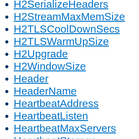
H2SerializeHeaders
H2StreamMaxMemSize
H2TLSCoolDownSecs
H2TLSWarmUpSize
H2Upgrade
H2WindowSize
Header
HeaderName
HeartbeatAddress
HeartbeatListen
HeartbeatMaxServers