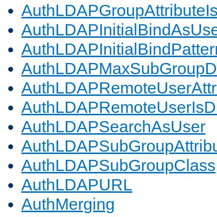
AuthLDAPGroupAttributeI
AuthLDAPInitialBindAsUs
AuthLDAPInitialBindPatter
AuthLDAPMaxSubGroupD
AuthLDAPRemoteUserAttr
AuthLDAPRemoteUserIs
AuthLDAPSearchAsUser
AuthLDAPSubGroupAttrib
AuthLDAPSubGroupClass
AuthLDAPURL
AuthMerging