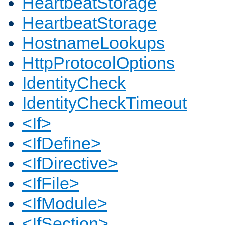
HeartbeatStorage
HeartbeatStorage
HostnameLookups
HttpProtocolOptions
IdentityCheck
IdentityCheckTimeout
<If>
<IfDefine>
<IfDirective>
<IfFile>
<IfModule>
<IfSection>