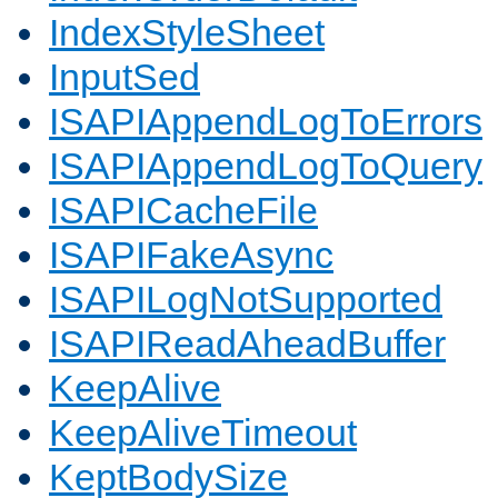
IndexStyleSheet
InputSed
ISAPIAppendLogToErrors
ISAPIAppendLogToQuery
ISAPICacheFile
ISAPIFakeAsync
ISAPILogNotSupported
ISAPIReadAheadBuffer
KeepAlive
KeepAliveTimeout
KeptBodySize