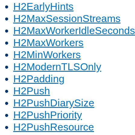
H2EarlyHints
H2MaxSessionStreams
H2MaxWorkerIdleSeconds
H2MaxWorkers
H2MinWorkers
H2ModernTLSOnly
H2Padding
H2Push
H2PushDiarySize
H2PushPriority
H2PushResource