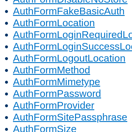
AuthFormFakeBasicAuth
AuthFormLocation
AuthFormLoginRequiredLo
AuthFormLoginSuccessLoc
AuthFormLogoutLocation
AuthFormMethod
AuthFormMimetype
AuthFormPassword
AuthFormProvider
AuthFormSitePassphrase
AuthFormSize