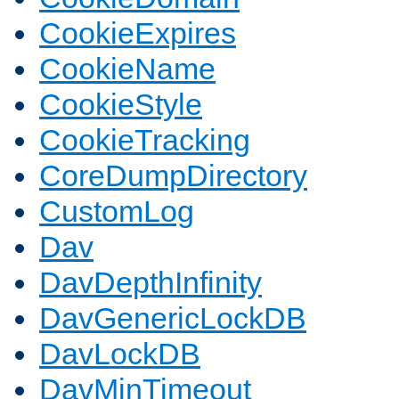
CookieExpires
CookieName
CookieStyle
CookieTracking
CoreDumpDirectory
CustomLog
Dav
DavDepthInfinity
DavGenericLockDB
DavLockDB
DavMinTimeout