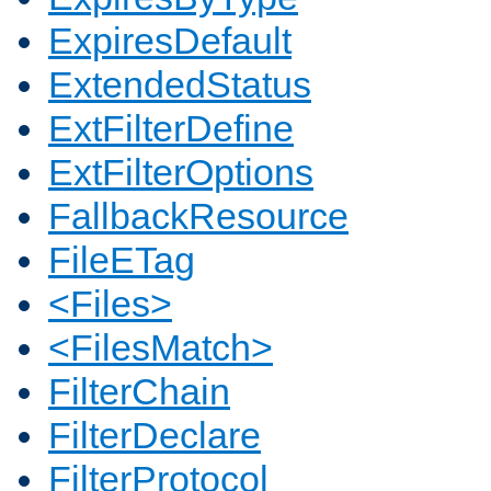
ExpiresDefault
ExtendedStatus
ExtFilterDefine
ExtFilterOptions
FallbackResource
FileETag
<Files>
<FilesMatch>
FilterChain
FilterDeclare
FilterProtocol