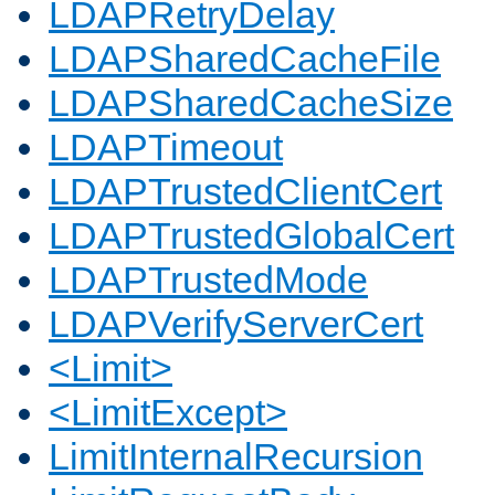
LDAPRetryDelay
LDAPSharedCacheFile
LDAPSharedCacheSize
LDAPTimeout
LDAPTrustedClientCert
LDAPTrustedGlobalCert
LDAPTrustedMode
LDAPVerifyServerCert
<Limit>
<LimitExcept>
LimitInternalRecursion