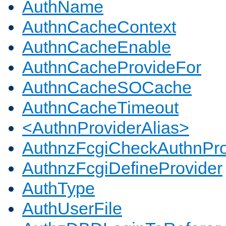
AuthName
AuthnCacheContext
AuthnCacheEnable
AuthnCacheProvideFor
AuthnCacheSOCache
AuthnCacheTimeout
<AuthnProviderAlias>
AuthnzFcgiCheckAuthnPro
AuthnzFcgiDefineProvider
AuthType
AuthUserFile