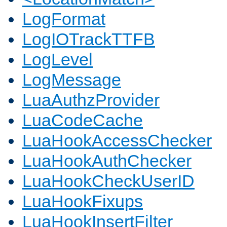
LogFormat
LogIOTrackTTFB
LogLevel
LogMessage
LuaAuthzProvider
LuaCodeCache
LuaHookAccessChecker
LuaHookAuthChecker
LuaHookCheckUserID
LuaHookFixups
LuaHookInsertFilter